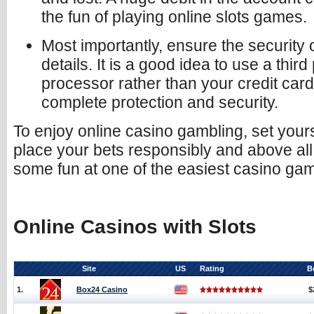
the fun of playing online slots games.
Most importantly, ensure the security o
details. It is a good idea to use a thir
processor rather than your credit car
complete protection and security.
To enjoy online casino gambling, set yourse
place your bets responsibly and above all,
some fun at one of the easiest casino gam
Online Casinos with Slots
Site
US
Rating
B
1.
Box24 Casino
$