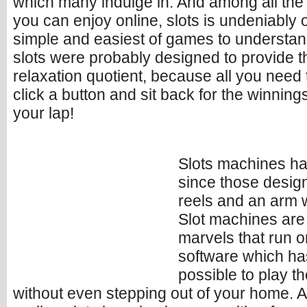
which many indulge in. And among all the
you can enjoy online, slots is undeniably 
simple and easiest of games to understan
slots were probably designed to provide
relaxation quotient, because all you need 
click a button and sit back for the winnings t
your lap!
Slots machines h
since those desig
reels and an arm 
Slot machines are
marvels that run 
software which ha
possible to play t
without even stepping out of your home.