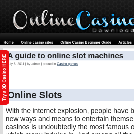
Home
Online casino sites
Online Casino Beginner Guide
Articles
A guide to online slot machines
Try a 3D Casino HERE
July 6, 2011 | by admin | posted in
Casino games
Online Slots
With the internet explosion, people have
new ways and means to entertain themselv
casinos is undoubtedly the most famous of 