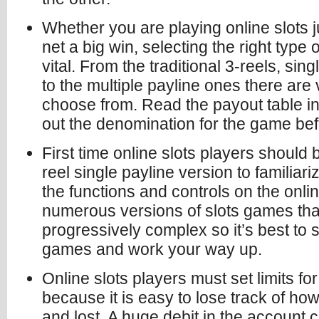
Whether you are playing online slots jus
net a big win, selecting the right type 
vital. From the traditional 3-reels, si
to the multiple payline ones there are 
choose from. Read the payout table i
out the denomination for the game bef
First time online slots players should 
reel single payline version to familiar
the functions and controls on the onli
numerous versions of slots games th
progressively complex so it’s best to s
games and work your way up.
Online slots players must set limits fo
because it is easy to lose track of 
and lost. A huge debit in the account ca