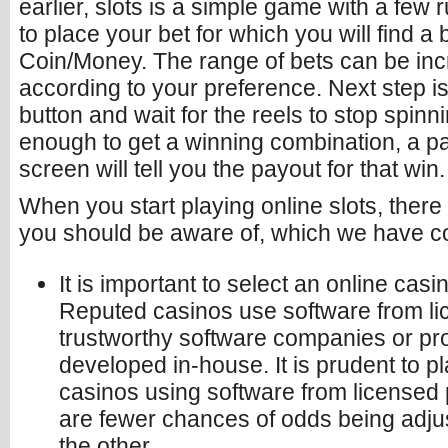
earlier, slots is a simple game with a few ru
to place your bet for which you will find a 
Coin/Money. The range of bets can be in
according to your preference. Next step is 
button and wait for the reels to stop spinni
enough to get a winning combination, a pa
screen will tell you the payout for that win.
When you start playing online slots, there
you should be aware of, which we have c
It is important to select an online casi
Reputed casinos use software from l
trustworthy software companies or pro
developed in-house. It is prudent to pl
casinos using software from licensed 
are fewer chances of odds being adju
the other.