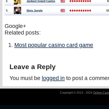
2.
Jackpot Grand Casino
$
3.
Slots Jungle
$
Google+
Related posts:
Most popular casino card game
Leave a Reply
You must be
logged in
to post a commen
Copyright © 2013 - 2024
Online Cas