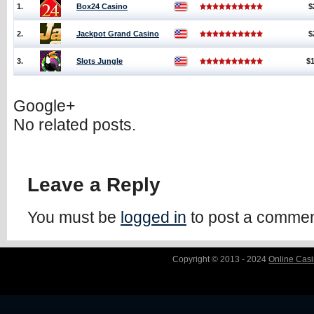
1.
Box24 Casino
$
2.
Jackpot Grand Casino
$
3.
Slots Jungle
$
Google+
No related posts.
Leave a Reply
You must be
logged in
to post a commen
Copyright © 2013 - 2024
Online Cas