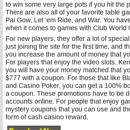
to win some very large pots if you hit the 
There are also all of your favorite table g
Pai Gow, Let ‘em Ride, and War. You have
when it comes to games with Club World 
For new players, they offer a lot of specia
just joining the site for the first time, an
you increase the amount of money that you
For players that enjoy the video slots, Ke
you will have your money matched that yo
$777 with a coupon. For those that like Bl
and Casino Poker, you can get a 100% bo
a coupon. These promotions have to be 
accounts online. For people that enjoy ga
mystery coupons that you can use and the
form of cash casino reward.