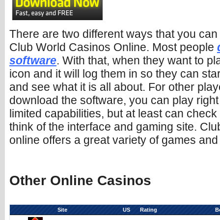
There are two different ways that you can
Club World Casinos Online. Most people
software
. With that, when they want to play
icon and it will log them in so they can st
and see what it is all about. For other play
download the software, you can play right 
limited capabilities, but at least can check
think of the interface and gaming site. C
online offers a great variety of games and
Other Online Casinos
Site
US
Rating
B