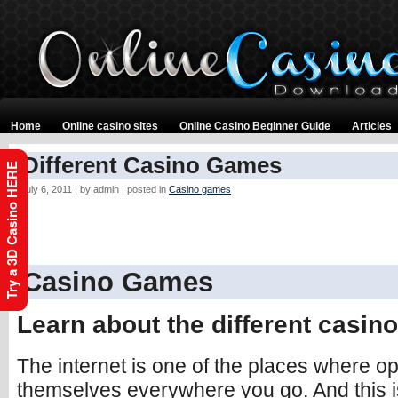
Home
Online casino sites
Online Casino Beginner Guide
Articles
Different Casino Games
Try a 3D Casino HERE
July 6, 2011 | by admin | posted in
Casino games
Casino Games
Learn about the different casi
The internet is one of the places where o
themselves everywhere you go. And this is