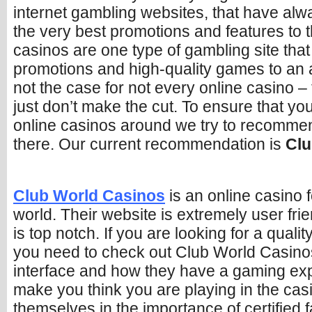
internet gambling websites, that have alwa
the very best promotions and features to t
casinos are one type of gambling site tha
promotions and high-quality games to an ar
not the case for not every online casino –
just don’t make the cut. To ensure that yo
online casinos around we try to recommen
there. Our current recommendation is
Clu
Club World Casinos
is an online casino f
world. Their website is extremely user fri
is top notch. If you are looking for a qual
you need to check out Club World Casinos
interface and how they have a gaming expe
make you think you are playing in the cas
themselves in the importance of certified 