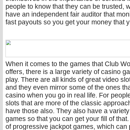
people to know that they can be trusted, 
have an independent fair auditor that mon
fast payouts so you get your money that 
When it comes to the games that Club Wo
offers, there is a large variety of casino 
play. There are all kinds of great video slo
and they even mirror some of the ones tha
casino when you go in real life. For people 
slots that are more of the classic approac
have those also. They also have a variety
games so that you can get your fill of that.
of progressive jackpot games, which can p